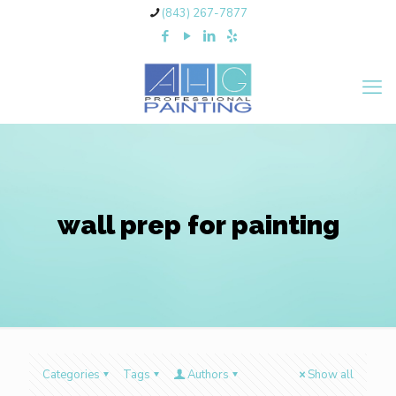
(843) 267-7877
wall prep for painting
Categories
Tags
Authors
Show all