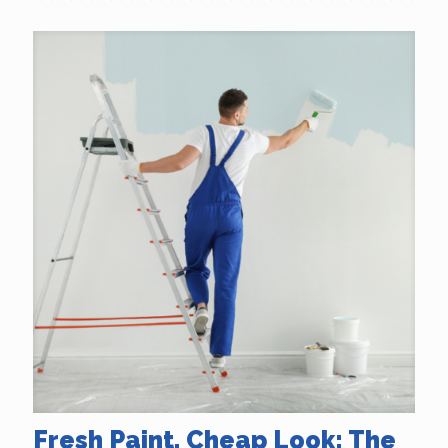
Fresh Paint, Cheap Look: The