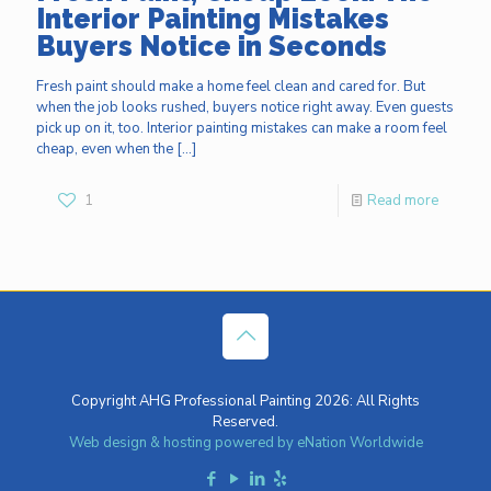
Interior Painting Mistakes
Buyers Notice in Seconds
Fresh paint should make a home feel clean and cared for. But
when the job looks rushed, buyers notice right away. Even guests
pick up on it, too. Interior painting mistakes can make a room feel
cheap, even when the
[…]
1
Read more
Copyright AHG Professional Painting 2026: All Rights
Reserved.
Web design & hosting powered by
eNation Worldwide