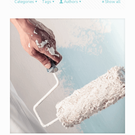
Categories
Tags
Authors
Show all