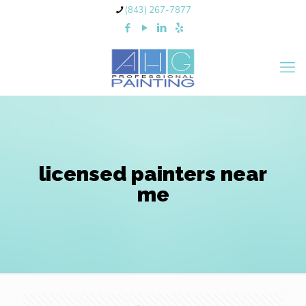
(843) 267-7877
licensed painters near
me