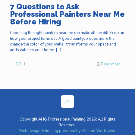
7 Questions to Ask
Professional Painters Near Me
Before Hiring
Choosing the right painters near me can make all the difference in
how your project turns out. A good paint job does more than
change the color of your walls, it transforms your space and
adds value to your home.
[…]
1
Read more
Copyright AHG Professional Painting 2026: All Rights
Reserved.
Web design & hosting powered by
eNation Worldwide