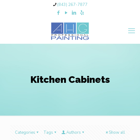
(843) 267-7877
Kitchen Cabinets
Categories
Tags
Authors
Show all