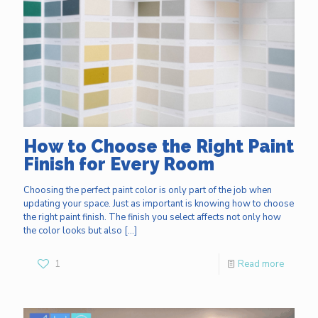
How to Choose the Right Paint
Finish for Every Room
Choosing the perfect paint color is only part of the job when
updating your space. Just as important is knowing how to choose
the right paint finish. The finish you select affects not only how
the color looks but also
[…]
1
Read more