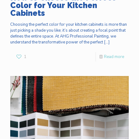
Color for Your Kitchen
Cabinets
Choosing the perfect color for your kitchen cabinets is more than
just picking a shade you like; it’s about creating a focal point that
defines the entire space. At AHG Professional Painting, we
understand the transformative power of the perfect
[…]
1
Read more