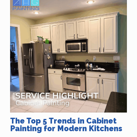
The Top 5 Trends in Cabinet
Painting for Modern Kitchens