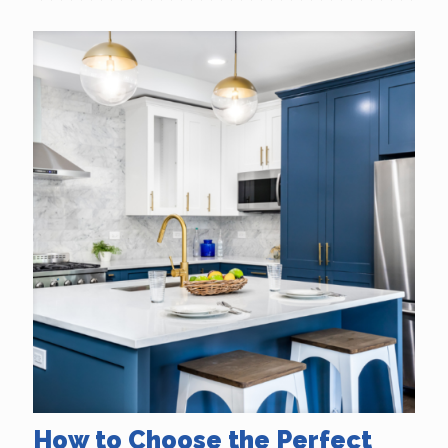
How to Choose the Perfect