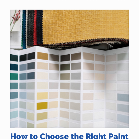
How to Choose the Right Paint