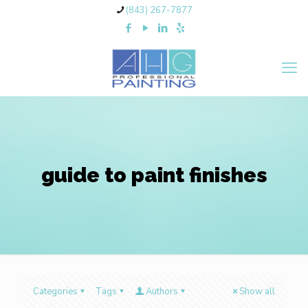
(843) 267-7877
guide to paint finishes
Categories
Tags
Authors
Show all