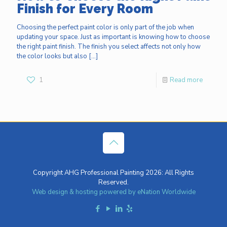
Finish for Every Room
Choosing the perfect paint color is only part of the job when
updating your space. Just as important is knowing how to choose
the right paint finish. The finish you select affects not only how
the color looks but also
[…]
1
Read more
Copyright AHG Professional Painting 2026: All Rights
Reserved.
Web design & hosting powered by
eNation Worldwide