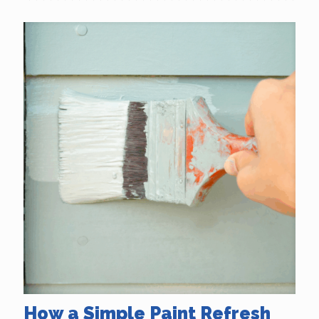
How a Simple Paint Refresh