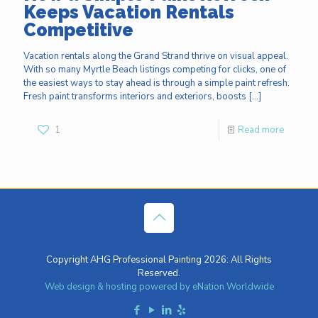
Keeps Vacation Rentals
Competitive
Vacation rentals along the Grand Strand thrive on visual appeal.
With so many Myrtle Beach listings competing for clicks, one of
the easiest ways to stay ahead is through a simple paint refresh.
Fresh paint transforms interiors and exteriors, boosts
[…]
1
Read more
Copyright AHG Professional Painting 2026: All Rights
Reserved.
Web design & hosting powered by
eNation Worldwide