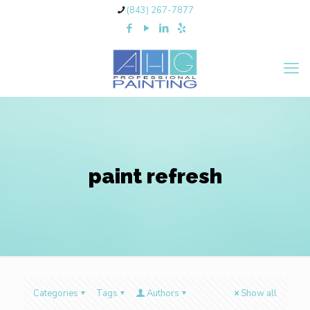
(843) 267-7877
paint refresh
Categories
Tags
Authors
Show all