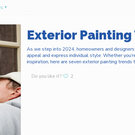
rs
Exterior Painting
As we step into 2024, homeowners and designers al
appeal and express individual style. Whether you’
inspiration, here are seven exterior painting trend
Do you like it?
2