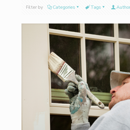
Filter by
Categories
Tags
Autho