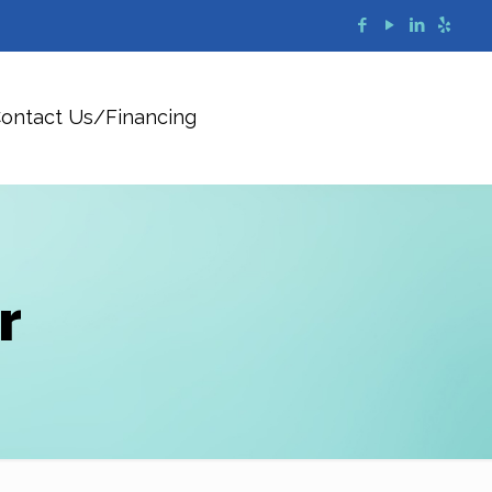
ontact Us/Financing
r