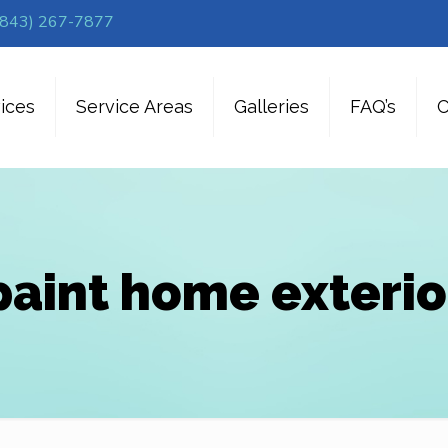
(843) 267-7877
ices
Service Areas
Galleries
FAQ’s
C
paint home exterio