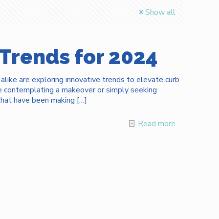
Show all
 Trends for 2024
ike are exploring innovative trends to elevate curb
re contemplating a makeover or simply seeking
s that have been making
[…]
Read more