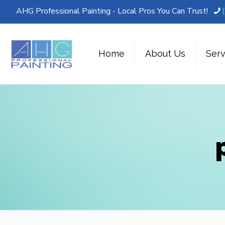
AHG Professional Painting - Local Pros You Can Trust!
Home
About Us
Serv