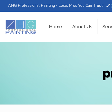
AHG Professional Painting - Local Pros You Can Trust!
Home
About Us
Serv
p