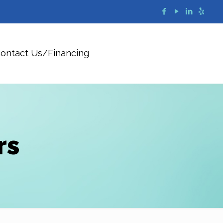
ontact Us/Financing
rs