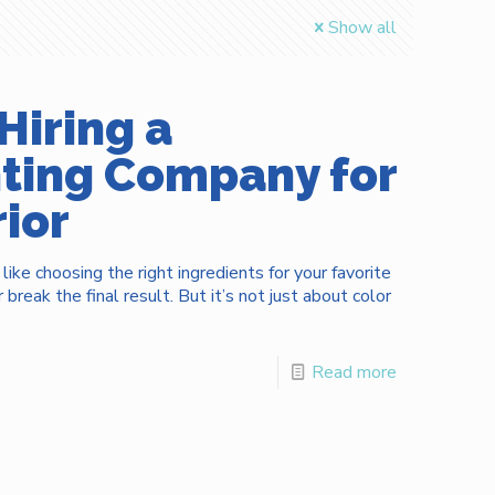
Show all
Hiring a
nting Company for
ior
 like choosing the right ingredients for your favorite
break the final result. But it’s not just about color
Read more