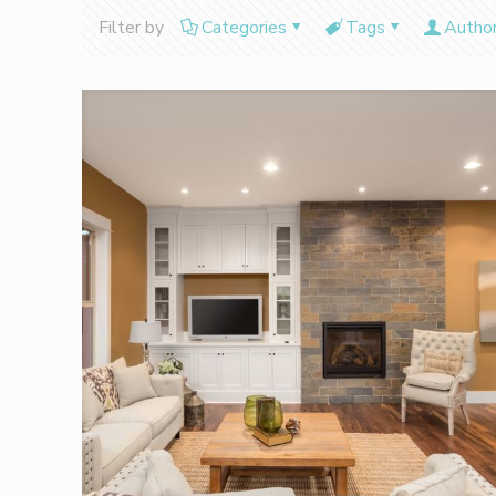
Filter by
Categories
Tags
Autho