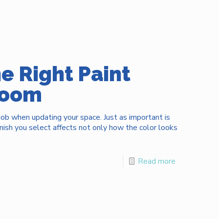
e Right Paint
 Room
 job when updating your space. Just as important is
inish you select affects not only how the color looks
Read more