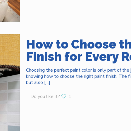
How to Choose th
Finish for Every
Choosing the perfect paint color is only part of the
knowing how to choose the right paint finish. The f
but also
[…]
Do you like it?
1