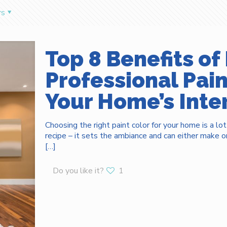
rs
Top 8 Benefits of 
Professional Pai
Your Home’s Inter
Choosing the right paint color for your home is a lot
recipe – it sets the ambiance and can either make or 
[…]
Do you like it?
1