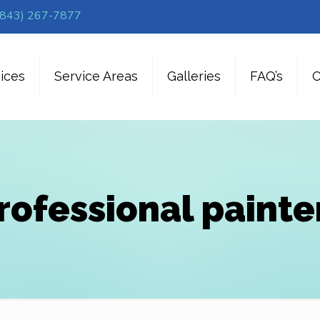
(843) 267-7877
ices
Service Areas
Galleries
FAQ’s
C
rofessional painte